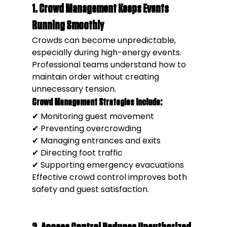
1. Crowd Management Keeps Events 
Running Smoothly
Crowds can become unpredictable, 
especially during high-energy events.
Professional teams understand how to 
maintain order without creating 
unnecessary tension.
Crowd Management Strategies Include:
✔ Monitoring guest movement
✔ Preventing overcrowding
✔ Managing entrances and exits
✔ Directing foot traffic
✔ Supporting emergency evacuations
Effective crowd control improves both 
safety and guest satisfaction.