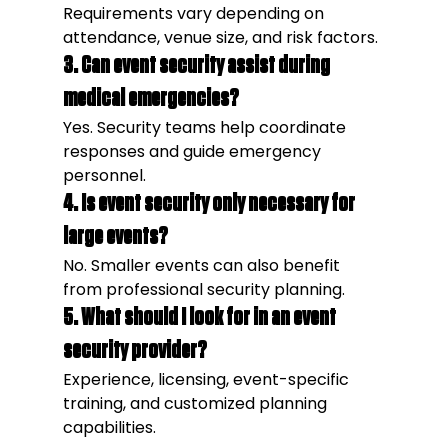
Requirements vary depending on 
attendance, venue size, and risk factors.
3. Can event security assist during 
medical emergencies?
Yes. Security teams help coordinate 
responses and guide emergency 
personnel.
4. Is event security only necessary for 
large events?
No. Smaller events can also benefit 
from professional security planning.
5. What should I look for in an event 
security provider?
Experience, licensing, event-specific 
training, and customized planning 
capabilities.