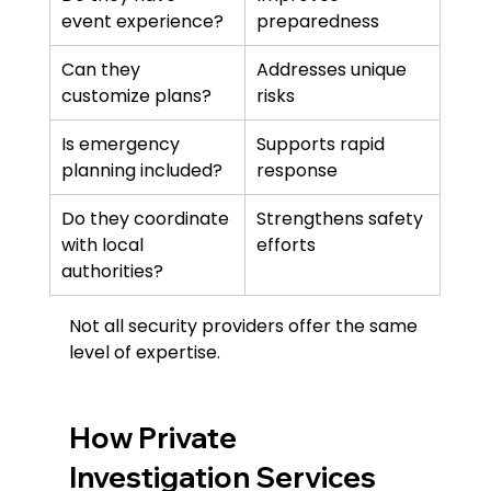
event experience?
preparedness
Can they 
Addresses unique 
customize plans?
risks
Is emergency 
Supports rapid 
planning included?
response
Do they coordinate 
Strengthens safety 
with local 
efforts
authorities?
Not all security providers offer the same 
level of expertise.
How Private 
Investigation Services 