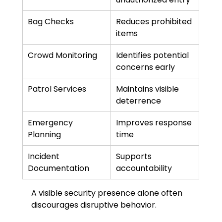
Bag Checks
Reduces prohibited 
items
Crowd Monitoring
Identifies potential 
concerns early
Patrol Services
Maintains visible 
deterrence
Emergency 
Improves response 
Planning
time
Incident 
Supports 
Documentation
accountability
A visible security presence alone often 
discourages disruptive behavior.