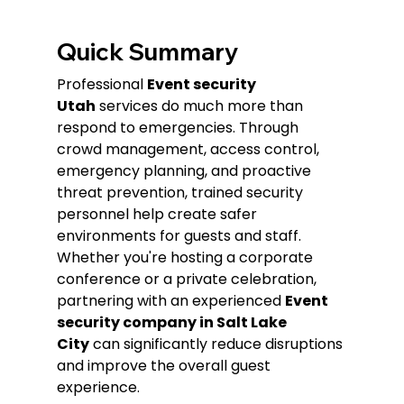
Quick Summary
Professional 
Event security 
Utah
 services do much more than 
respond to emergencies. Through 
crowd management, access control, 
emergency planning, and proactive 
threat prevention, trained security 
personnel help create safer 
environments for guests and staff. 
Whether you're hosting a corporate 
conference or a private celebration, 
partnering with an experienced 
Event 
security company in Salt Lake 
City
 can significantly reduce disruptions 
and improve the overall guest 
experience.