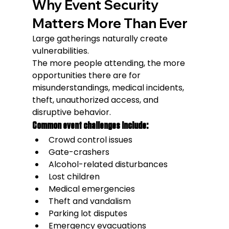
Why Event Security 
Matters More Than Ever
Large gatherings naturally create 
vulnerabilities.
The more people attending, the more 
opportunities there are for 
misunderstandings, medical incidents, 
theft, unauthorized access, and 
disruptive behavior.
Common event challenges include:
Crowd control issues
Gate-crashers
Alcohol-related disturbances
Lost children
Medical emergencies
Theft and vandalism
Parking lot disputes
Emergency evacuations