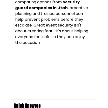
comparing options from 
Security 
guard companies in Utah
, proactive 
planning and trained personnel can 
help prevent problems before they 
escalate. Great event security isn't 
about creating fear—it's about helping 
everyone feel safe so they can enjoy 
the occasion.
Quick Answers