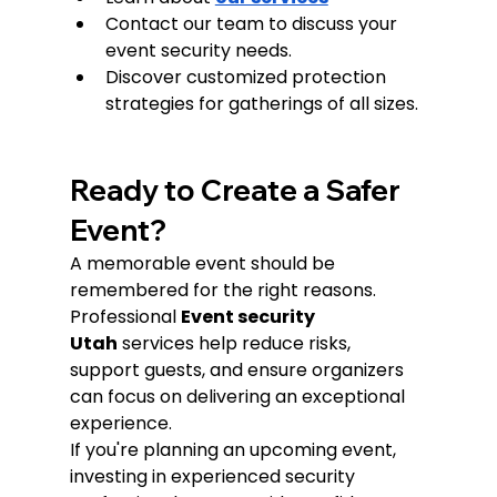
Contact our team to discuss your 
event security needs.
Discover customized protection 
strategies for gatherings of all sizes.
Ready to Create a Safer 
Event?
A memorable event should be 
remembered for the right reasons.
Professional 
Event security 
Utah
 services help reduce risks, 
support guests, and ensure organizers 
can focus on delivering an exceptional 
experience.
If you're planning an upcoming event, 
investing in experienced security 