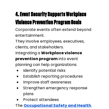
4. Event Security Supports Workplace 
Violence Prevention Program Goals
Corporate events often extend beyond 
entertainment.
They involve employees, executives, 
clients, and stakeholders.
Integrating a 
Workplace violence 
prevention program
 into event 
planning can help organizations:
Identify potential risks
Establish reporting procedures
Improve staff awareness
Strengthen emergency response 
plans
Protect attendees
The 
Occupational Safety and Health 