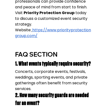
professionals can provide confidence 
and peace of mind from start to finish.
Visit 
Priority Protection Group
 today 
to discuss a customized event security 
strategy.
Website:
https://www.priorityprotection
group.com/
FAQ SECTION
1. What events typically require security?
Concerts, corporate events, festivals, 
weddings, sporting events, and private 
gatherings often benefit from security 
services.
2. How many security guards are needed 
for an event?