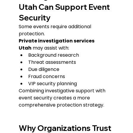
Utah Can Support Event 
Security
Some events require additional 
protection.
Private investigation services 
Utah
 may assist with:
Background research
Threat assessments
Due diligence
Fraud concerns
VIP security planning
Combining investigative support with 
event security creates a more 
comprehensive protection strategy.
Why Organizations Trust 