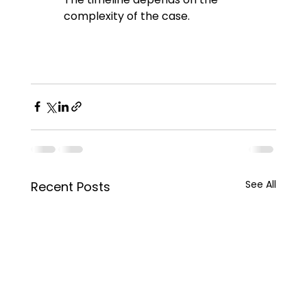
complexity of the case.
See All
Recent Posts