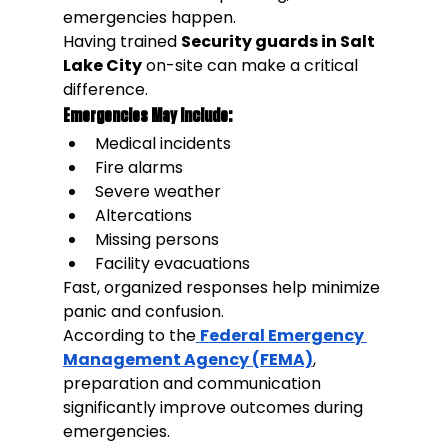
emergencies happen.
Having trained 
Security guards in Salt 
Lake City
 on-site can make a critical 
difference.
Emergencies May Include:
Medical incidents
Fire alarms
Severe weather
Altercations
Missing persons
Facility evacuations
Fast, organized responses help minimize 
panic and confusion.
According to the
Federal Emergency 
Management Agency (FEMA)
, 
preparation and communication 
significantly improve outcomes during 
emergencies.