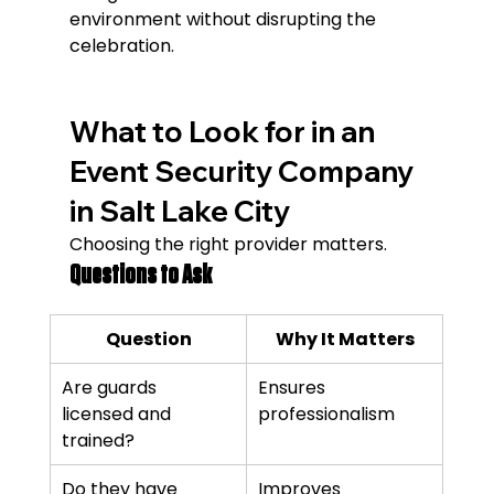
environment without disrupting the 
celebration.
What to Look for in an 
Event Security Company 
in Salt Lake City
Choosing the right provider matters.
Questions to Ask
Question
Why It Matters
Are guards 
Ensures 
licensed and 
professionalism
trained?
Do they have 
Improves 