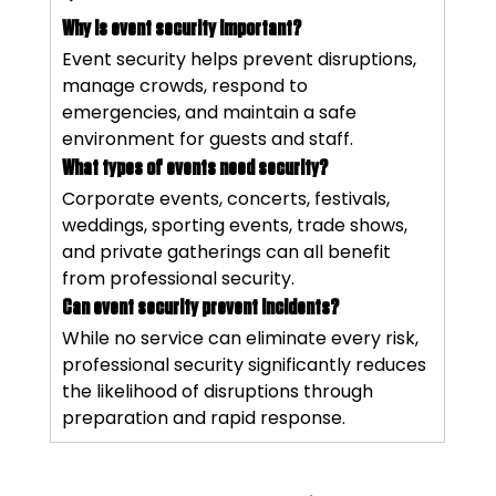
Why is event security important?
Event security helps prevent disruptions, 
manage crowds, respond to 
emergencies, and maintain a safe 
environment for guests and staff.
What types of events need security?
Corporate events, concerts, festivals, 
weddings, sporting events, trade shows, 
and private gatherings can all benefit 
from professional security.
Can event security prevent incidents?
While no service can eliminate every risk, 
professional security significantly reduces 
the likelihood of disruptions through 
preparation and rapid response.