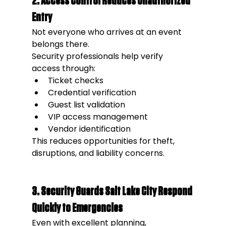
2. Access Control Reduces Unauthorized 
Entry
Not everyone who arrives at an event 
belongs there.
Security professionals help verify 
access through:
Ticket checks
Credential verification
Guest list validation
VIP access management
Vendor identification
This reduces opportunities for theft, 
disruptions, and liability concerns.
3. Security Guards Salt Lake City Respond 
Quickly to Emergencies
Even with excellent planning, 