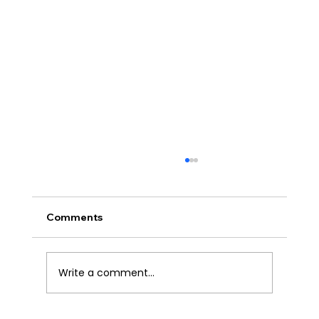
Comments
Write a comment...