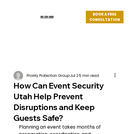
BOOK A FREE
801-200-3990
CONSULTATION
Log In
Priority Protection Group
Jul 2
5 min read
How Can Event Security
Utah Help Prevent
Disruptions and Keep
Guests Safe?
Planning an event takes months of 