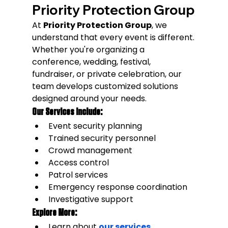
Priority Protection Group
At 
Priority Protection Group
, we 
understand that every event is different.
Whether you're organizing a 
conference, wedding, festival, 
fundraiser, or private celebration, our 
team develops customized solutions 
designed around your needs.
Our Services Include:
Event security planning
Trained security personnel
Crowd management
Access control
Patrol services
Emergency response coordination
Investigative support
Explore More:
Learn about 
our services