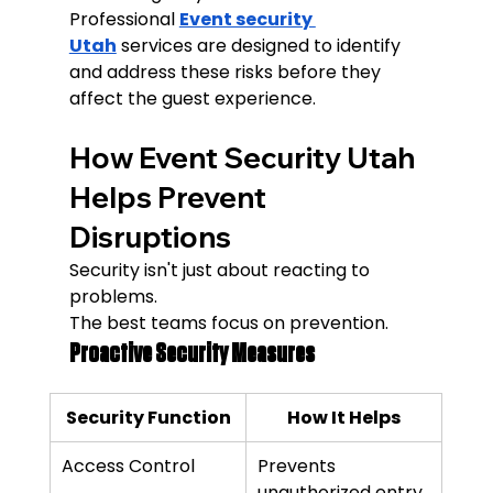
Professional 
Event security 
Utah
 services are designed to identify 
and address these risks before they 
affect the guest experience.
How Event Security Utah 
Helps Prevent 
Disruptions
Security isn't just about reacting to 
problems.
The best teams focus on prevention.
Proactive Security Measures
Security Function
How It Helps
Access Control
Prevents 
unauthorized entry