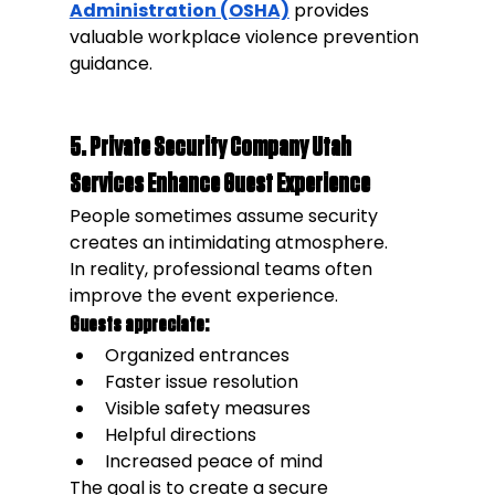
Administration (OSHA)
 provides 
valuable workplace violence prevention 
guidance.
5. Private Security Company Utah 
Services Enhance Guest Experience
People sometimes assume security 
creates an intimidating atmosphere.
In reality, professional teams often 
improve the event experience.
Guests appreciate:
Organized entrances
Faster issue resolution
Visible safety measures
Helpful directions
Increased peace of mind
The goal is to create a secure 