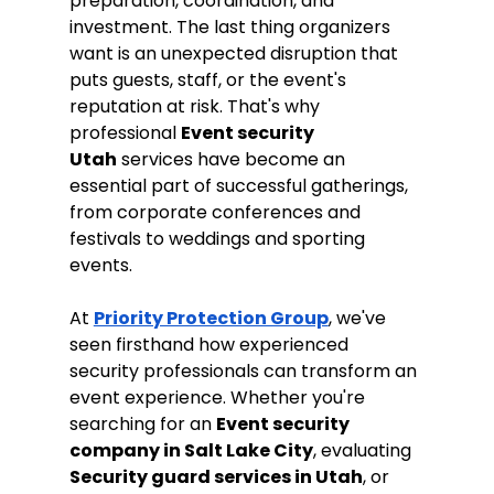
preparation, coordination, and 
investment. The last thing organizers 
want is an unexpected disruption that 
puts guests, staff, or the event's 
reputation at risk. That's why 
professional 
Event security 
Utah
 services have become an 
essential part of successful gatherings, 
from corporate conferences and 
festivals to weddings and sporting 
events.
At 
Priority Protection Group
, we've 
seen firsthand how experienced 
security professionals can transform an 
event experience. Whether you're 
searching for an 
Event security 
company in Salt Lake City
, evaluating 
Security guard services in Utah
, or 