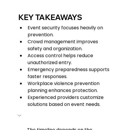
KEY TAKEAWAYS
Event security focuses heavily on 
prevention.
Crowd management improves 
safety and organization.
Access control helps reduce 
unauthorized entry.
Emergency preparedness supports 
faster responses.
Workplace violence prevention 
planning enhances protection.
Experienced providers customize 
solutions based on event needs.
The timeline depends on the 