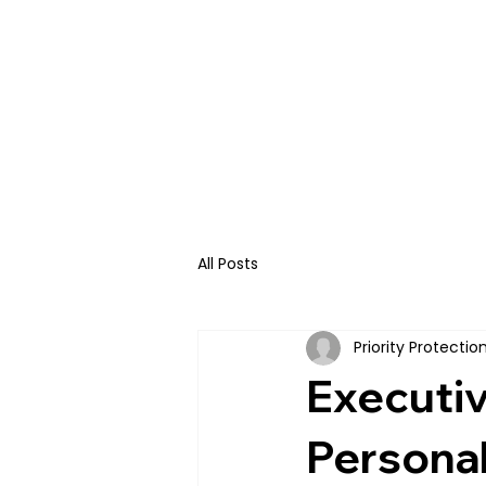
HOME
ABOUT U
All Posts
Priority Protecti
Executiv
Personal