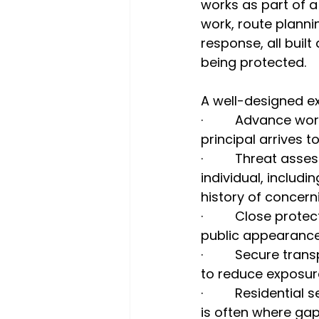
works as part of 
work, route plannin
response, all buil
being protected.
A well-designed ex
·         Advance 
principal arrives 
·         Threat a
individual, includi
history of concern
·         Close pr
public appearanc
·         Secure tr
to reduce exposure
·         Resident
is often where gap