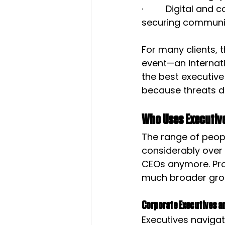
·         Digital 
securing communic
For many clients, t
event—an internati
the best executive
because threats do
Who Uses Executive
The range of peop
considerably over 
CEOs anymore. Prof
much broader gro
Corporate Executives a
Executives navigati