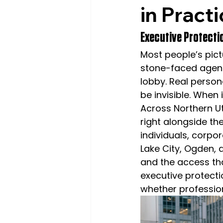
in Pract
Executive Protectio
Most people’s pic
stone-faced agent 
lobby. Real persona
be invisible. When 
Across Northern U
right alongside th
individuals, corpo
Lake City, Ogden, 
and the access th
executive protectio
whether profession