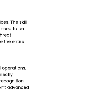
es. The skill 
 need to be 
hreat 
 the entire 
l operations, 
rectly. 
ecognition, 
en’t advanced 