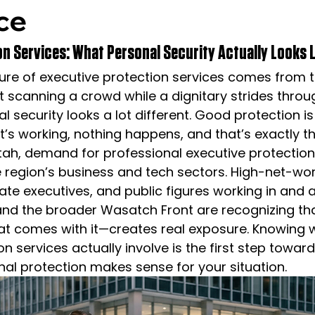
ice
n Services: What Personal Security Actually Looks L
ture of executive protection services comes from
scanning a crowd while a dignitary strides throug
l security looks a lot different. Good protection i
it’s working, nothing happens, and that’s exactly th
tah, demand for professional executive protectio
e region’s business and tech sectors. High-net-wor
rate executives, and public figures working in and 
and the broader Wasatch Front are recognizing that
at comes with it—creates real exposure. Knowing 
n services actually involve is the first step toward
al protection makes sense for your situation.