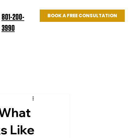
BOOK A FREE CONSULTATION
801-200-
3990
Log In
US
BLOG
 What
s Like