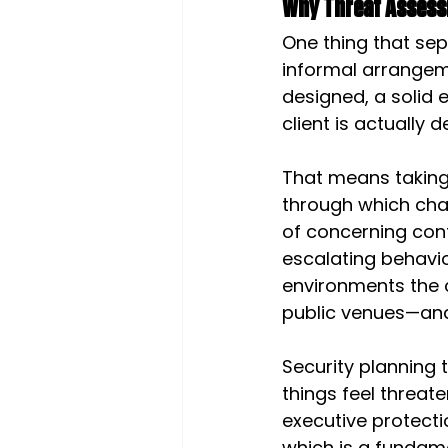
Why Threat Assess
One thing that sep
informal arrangeme
designed, a solid
client is actually d
That means taking 
through which cha
of concerning co
escalating behavi
environments the c
public venues—and
Security planning t
things feel threat
executive protecti
which is a fundame