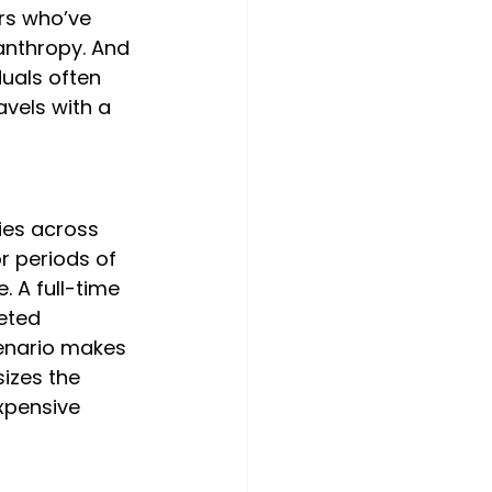
rs who’ve 
anthropy. And 
duals often 
vels with a 
ies across 
r periods of 
. A full-time 
eted 
cenario makes 
izes the 
xpensive 