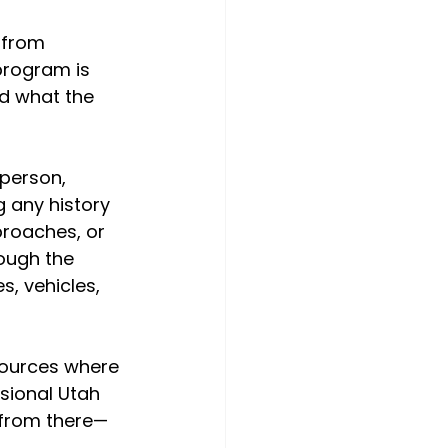
 from 
program is 
d what the 
 person, 
 any history 
roaches, or 
ough the 
, vehicles, 
esources where 
sional Utah 
s from there—