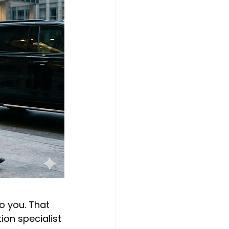
o you. That 
on specialist 