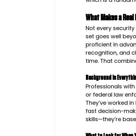
What Makes a Real 
Not every security 
set goes well beyo
proficient in adva
recognition, and c
time. That combin
Background Is Everythi
Professionals with
or federal law enfo
They’ve worked in
fast decision-mak
skills—they’re base