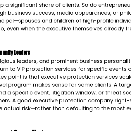
 a significant share of clients. So do entrepreneu
hrough business success, media appearances, or phil
rincipal—spouses and children of high-profile indivi
o, even when the executive themselves already tra
munity Leaders
religious leaders, and prominent business personalit
urn to VIP protection services for specific events o
key point is that executive protection services scale
avel program makes sense for some clients. A targ
a specific event, litigation window, or threat s
hers. A good executive protection company right-s
 actual risk—rather than defaulting to the most e