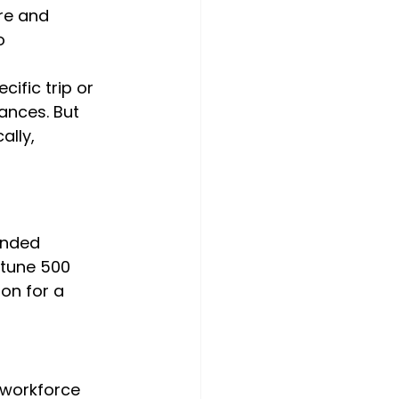
re and 
o
ific trip or 
ances. But 
ally, 
anded 
rtune 500 
on for a 
 workforce 