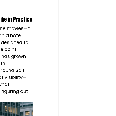
ike in Practice
 the movies—a 
h a hotel 
s designed to 
e point.
n has grown 
th 
around Salt 
 visibility—
what 
 figuring out 