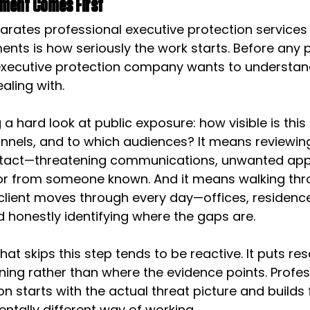
ment Comes First
arates professional executive protection services
nts is how seriously the work starts. Before any 
 executive protection company wants to understan
ealing with.
a hard look at public exposure: how visible is this
nnels, and to which audiences? It means reviewing
ntact—threatening communications, unwanted app
or from someone known. And it means walking thr
lient moves through every day—offices, residences
 honestly identifying where the gaps are.
hat skips this step tends to be reactive. It puts r
ening rather than where the evidence points. Profes
on starts with the actual threat picture and build
ntally different way of working.