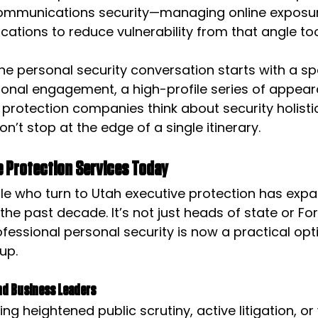
and communications security—managing online exposu
ations to reduce vulnerability from that angle to
he personal security conversation starts with a spec
onal engagement, a high-profile series of appear
 protection companies think about security holistic
n’t stop at the edge of a single itinerary.
 Protection Services Today
le who turn to Utah executive protection has exp
the past decade. It’s not just heads of state or Fo
essional personal security is now a practical opti
up.
nd Business Leaders
ng heightened public scrutiny, active litigation, or