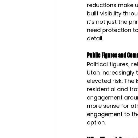
reductions make up
built visibility t
it’s not just the p
need protection to
detail.
Public Figures and Com
Political figures, 
Utah increasingly t
elevated risk. The 
residential and tr
engagement around 
more sense for ot
engagement to the
option.