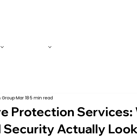
S
SERVICES
FAQ'S
CONTACT 
on Group
Mar 18
5 min read
e Protection Services:
 Security Actually Look