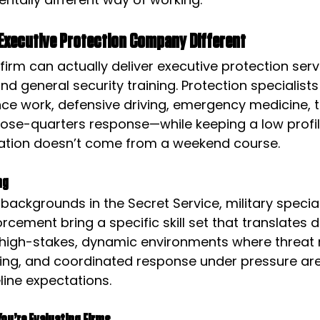
Executive Protection Company Different
firm can actually deliver executive protection servic
nd general security training. Protection specialists
nce work, defensive driving, emergency medicine, t
lose-quarters response—while keeping a low profile
ation doesn’t come from a weekend course.
ng
 backgrounds in the Secret Service, military specia
rcement bring a specific skill set that translates di
 high-stakes, dynamic environments where threat r
ing, and coordinated response under pressure ar
line expectations.