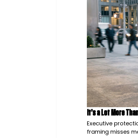
It’s a Lot More Th
Executive protectio
framing misses mos