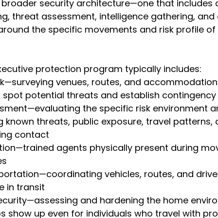
a broader security architecture—one that includes
g, threat assessment, intelligence gathering, and c
t around the specific movements and risk profile of
ecutive protection program typically includes:
work—surveying venues, routes, and accommodation
to spot potential threats and establish contingency
ssessment—evaluating the specific risk environment 
ng known threats, public exposure, travel patterns,
ing contact
otection—trained agents physically present during 
es
ansportation—coordinating vehicles, routes, and driv
 in transit
ial security—assessing and hardening the home envir
s show up even for individuals who travel with pro