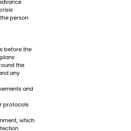
 advance 
risis 
 the person 
s before the 
 plans
around the 
 and any 
movements and 
er protocols 
onment, which 
tection