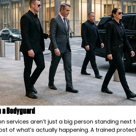
an a Bodyguard
n services aren’t just a big person standing next t
t of what’s actually happening. A trained protecti