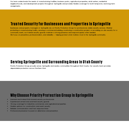
Our team understands the needs of manufacturing facilities, business parks, agricultural properties, retail centers, residential
neighborhoods, and development projects throughout Springville and provides flexible coverage for both temporary and long-term
assignments.
Trusted Security for Businesses and Properties in Springville
Businesses and property managers in Springville rely on Priority Protection Group for professional, visible security services. Whether
protecting a manufacturing facility, securing a commercial building, monitoring a construction project, or providing on-site security for a
community event, our trained security guards maintain a strong presence and respond quickly when needed.
We focus on prevention, professionalism, and reliability — helping protect what matters most in the Springville community.
Serving Springville and Surrounding Areas in Utah County
Priority Protection Group proudly serves Springville and nearby communities throughout Utah County. Our security team provides
dependable protection across Northern Utah.
Why Choose Priority Protection Group in Springville
Licensed and trained Utah-based security professionals
Experienced armed and unarmed security guards
Strong coverage for industrial, commercial, and agricultural properties
Flexible options for construction and event security
Reliable communication and fast response times
Professional presence focused on deterrence and prevention