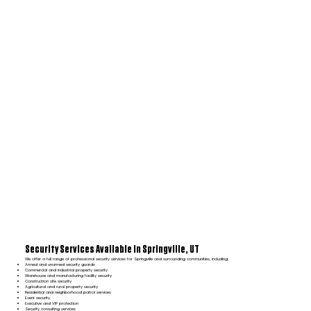
Security Services Available in Springville, UT
We offer a full range of professional security services for Springville and surrounding communities, including:
Armed and unarmed security guards
Commercial and industrial property security
Warehouse and manufacturing facility security
Construction site security
Agricultural and rural property security
Residential and neighborhood patrol services
Event security
Executive and VIP protection
Security consulting services