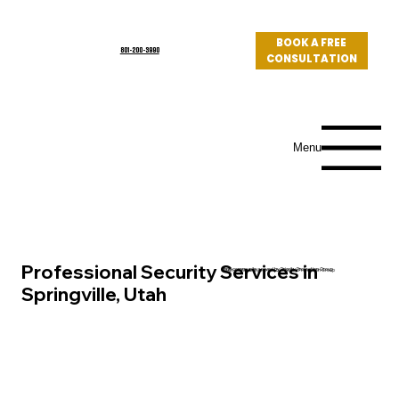
BOOK A FREE
801-200-3990
CONSULTATION
Log In
Menu
Professional Security Services in
Utah community served by Priority Protection Group
Springville, Utah