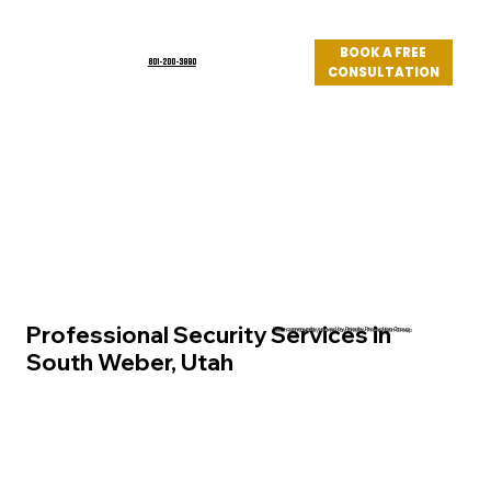
BOOK A FREE
801-200-3990
CONSULTATION
Log In
Professional Security Services in
Utah community served by Priority Protection Group
South Weber, Utah