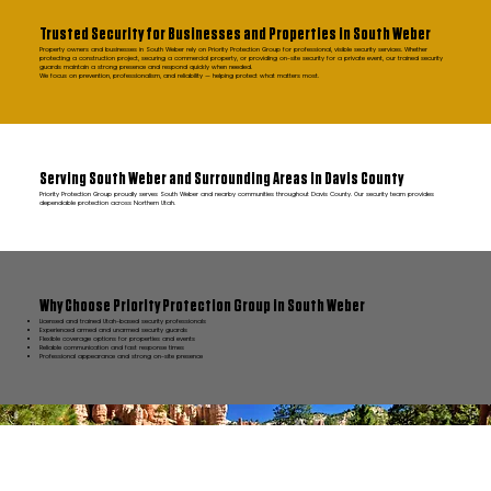
Trusted Security for Businesses and Properties in South Weber
Property owners and businesses in South Weber rely on Priority Protection Group for professional, visible security services. Whether
protecting a construction project, securing a commercial property, or providing on-site security for a private event, our trained security
guards maintain a strong presence and respond quickly when needed.
We focus on prevention, professionalism, and reliability — helping protect what matters most.
Serving South Weber and Surrounding Areas in Davis County
Priority Protection Group proudly serves South Weber and nearby communities throughout Davis County. Our security team provides
dependable protection across Northern Utah.
Why Choose Priority Protection Group in South Weber
Licensed and trained Utah-based security professionals
Experienced armed and unarmed security guards
Flexible coverage options for properties and events
Reliable communication and fast response times
Professional appearance and strong on-site presence
FAQ South Weber