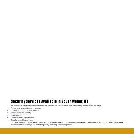
Security Services Available in South Weber, UT
We offer a full range of professional security services for South Weber and surrounding communities, including:
Armed and unarmed security guards
Commercial and property security
Construction site security
Event security
Executive and VIP protection
Security consulting services
Our team understands the needs of residential neighborhoods, local businesses, and development projects throughout South Weber and
provides flexible coverage for both temporary and long-term assignments.