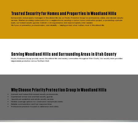
Trusted Security for Homes and Properties in Woodland Hills
Homeowners and property managers in Woodland Hills rely on Priority Protection Group for professional, visible, and discreet security
services. Whether providing routine patrol for a neighborhood, securing a custom home construction project, or protecting a private
event, our trained security guards maintain a strong presence and respond quickly when needed.
We focus on prevention, professionalism, and reliability — helping protect what matters most in Woodland Hills.
Serving Woodland Hills and Surrounding Areas in Utah County
Priority Protection Group proudly serves Woodland Hills and nearby communities throughout Utah County. Our security team provides
dependable protection across Northern Utah.
Why Choose Priority Protection Group in Woodland Hills
Licensed and trained Utah-based security professionals
Experienced armed and unarmed security guards
Specialized residential and estate security services
Flexible coverage options for construction and private events
Reliable communication and fast response times
Professional presence focused on deterrence and safety
FAQ Woodland Hills