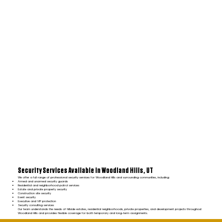
Security Services Available in Woodland Hills, UT
We offer a full range of professional security services for Woodland Hills and surrounding communities, including:
Armed and unarmed security guards
Residential and neighborhood patrol services
Estate and private property security
Construction site security
Event security
Executive and VIP protection
Security consulting services
Our team understands the needs of hillside estates, residential neighborhoods, private properties, and development projects throughout
Woodland Hills and provides flexible coverage for both temporary and long-term assignments.