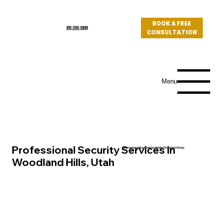
BOOK A FREE
801-200-3990
CONSULTATION
Log In
Menu
Professional Security Services in
Utah community served by Priority Protection Group
Woodland Hills, Utah