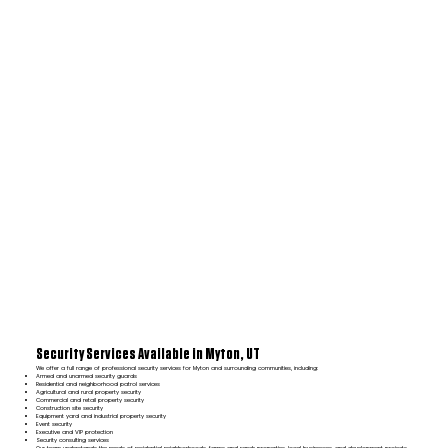
Security Services Available in Myton, UT
We offer a full range of professional security services for Myton and surrounding communities, including:
Armed and unarmed security guards
Residential and neighborhood patrol services
Agricultural and rural property security
Commercial and retail property security
Construction site security
Equipment yard and industrial property security
Event security
Executive and VIP protection
Security consulting services