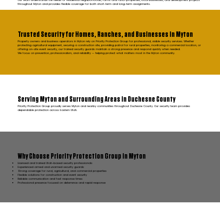
Our team understands the needs of residential neighborhoods, farms and ranch properties, local businesses, and development projects
throughout Myton and provides flexible coverage for both short-term and long-term assignments.
Trusted Security for Homes, Ranches, and Businesses in Myton
Property owners and business operators in Myton rely on Priority Protection Group for professional, visible security services. Whether
protecting agricultural equipment, securing a construction site, providing patrol for rural properties, monitoring a commercial location, or
offering on-site event security, our trained security guards maintain a strong presence and respond quickly when needed.
We focus on prevention, professionalism, and reliability — helping protect what matters most in the Myton community.
Serving Myton and Surrounding Areas in Duchesne County
Priority Protection Group proudly serves Myton and nearby communities throughout Duchesne County. Our security team provides
dependable protection across Eastern Utah.
Why Choose Priority Protection Group in Myton
Licensed and trained Utah-based security professionals
Experienced armed and unarmed security guards
Strong coverage for rural, agricultural, and commercial properties
Flexible solutions for construction and event security
Reliable communication and fast response times
Professional presence focused on deterrence and rapid response