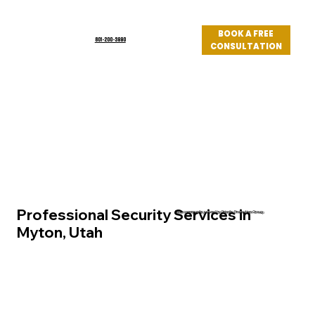
BOOK A FREE
801-200-3990
CONSULTATION
Log In
Professional Security Services in
Utah community served by Priority Protection Group
Myton, Utah