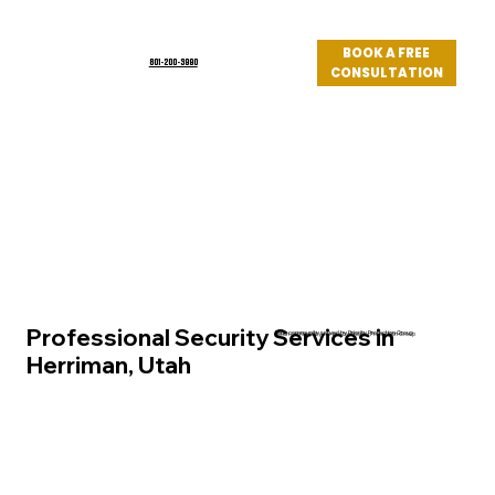
BOOK A FREE
801-200-3990
CONSULTATION
Log In
Professional Security Services in
Utah community served by Priority Protection Group
Herriman, Utah