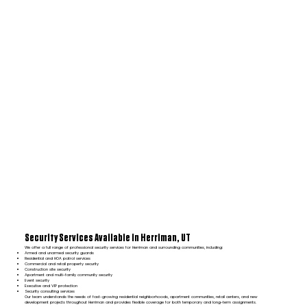
Security Services Available in Herriman, UT
We offer a full range of professional security services for Herriman and surrounding communities, including:
Armed and unarmed security guards
Residential and HOA patrol services
Commercial and retail property security
Construction site security
Apartment and multi-family community security
Event security
Executive and VIP protection
Security consulting services
Our team understands the needs of fast-growing residential neighborhoods, apartment communities, retail centers, and new
development projects throughout Herriman and provides flexible coverage for both temporary and long-term assignments.