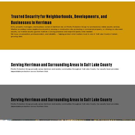
Trusted Security for Neighborhoods, Developments, and
Businesses in Herriman
HOAs, property managers, and business owners in Herriman rely on Priority Protection Group for professional, visible security services.
Whether providing routine neighborhood patrol, securing a construction site, protecting a commercial property, or offering on-site event
security, our trained security guards maintain a strong presence and respond quickly when needed.
We focus on prevention, professionalism, and reliability — helping protect what matters most in one of Salt Lake County’s fastest-
growing cities.
Serving Herriman and Surrounding Areas in Salt Lake County
Priority Protection Group proudly serves Herriman and nearby communities throughout Salt Lake County. Our security team provides
dependable protection across Northern Utah.
Serving Herriman and Surrounding Areas in Salt Lake County
Priority Protection Group proudly serves Herriman and nearby communities throughout Salt Lake County. Our security team provides
dependable protection across Northern Utah.
FAQ Herriman