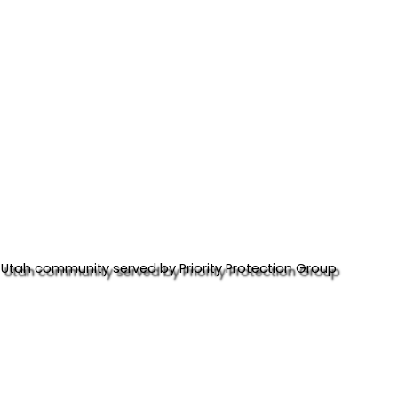
Utah community served by Priority Protection Group