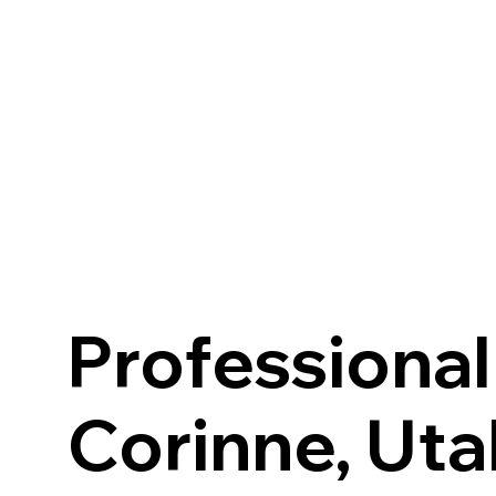
HOME
ABOUT U
Professional
Corinne, Uta