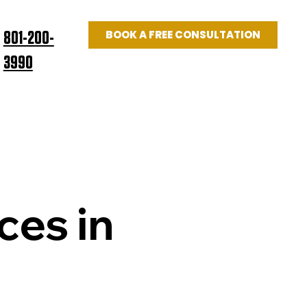
BOOK A FREE CONSULTATION
801-200-
3990
Log In
US
BLOG
ces in