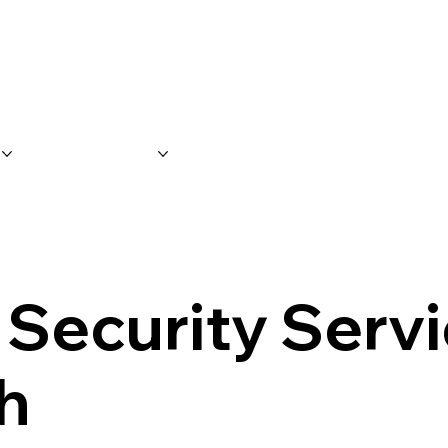
S
SERVICES
FAQ'S
CONTACT 
 Security Servi
h