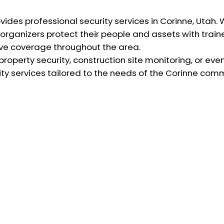
ovides professional security services in Corinne, Utah.
organizers protect their people and assets with train
tive coverage throughout the area.
operty security, construction site monitoring, or eve
y services tailored to the needs of the Corinne comm