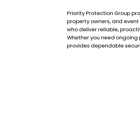
Priority Protection Group pr
property owners, and event 
who deliver reliable, proac
Whether you need ongoing pr
provides dependable securit