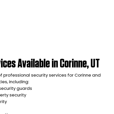
ices Available in Corinne, UT
of professional security services for Corinne and
es, including:
ecurity guards
rty security
rity