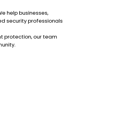
 We help businesses,
ed security professionals
nt protection, our team
unity.