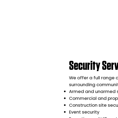
Security Serv
We offer a full range 
surrounding communiti
Armed and unarmed s
Commercial and prope
Construction site secu
Event security