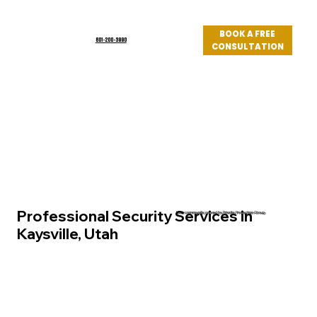
BOOK A FREE
801-200-3990
CONSULTATION
Log In
Professional Security Services in
Utah community served by Priority Protection Group
Kaysville, Utah