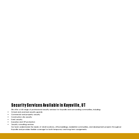
Security Services Available in Kaysville, UT
We offer a full range of professional security services for Kaysville and surrounding communities, including:
Armed and unarmed security guards
Commercial and property security
Construction site security
Event security
Executive and VIP protection
Security consulting services
Our team understands the needs of retail locations, office buildings, residential communities, and development projects throughout
Kaysville and provides flexible coverage for both temporary and long-term assignments.