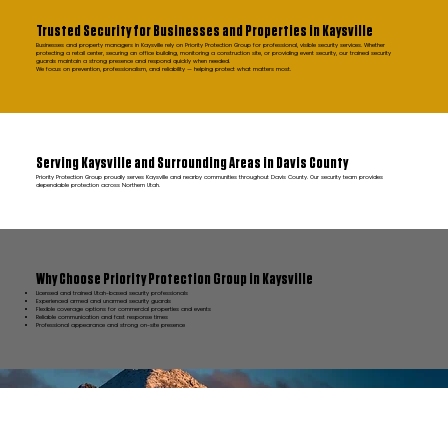
Trusted Security for Businesses and Properties in Kaysville
Businesses and property managers in Kaysville rely on Priority Protection Group for professional, visible security services. Whether
protecting a retail center, securing an office building, monitoring a construction site, or providing event security, our trained security
guards maintain a strong presence and respond quickly when needed.
We focus on prevention, professionalism, and reliability — helping protect what matters most.
Serving Kaysville and Surrounding Areas in Davis County
Priority Protection Group proudly serves Kaysville and nearby communities throughout Davis County. Our security team provides
dependable protection across Northern Utah.
Why Choose Priority Protection Group in Kaysville
Licensed and trained Utah-based security professionals
Experienced armed and unarmed security guards
Flexible coverage options for commercial properties and events
Reliable communication and fast response times
Professional appearance and strong on-site presence
FAQ Kaysville