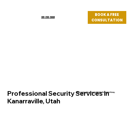
BOOK A FREE
801-200-3990
CONSULTATION
Log In
Professional Security Services in
Utah community served by Priority Protection Group
Kanarraville, Utah