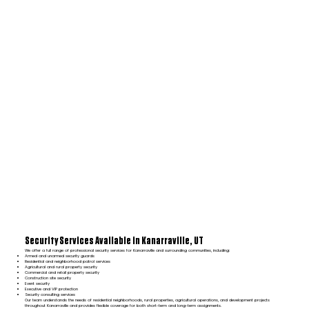
Security Services Available in Kanarraville, UT
We offer a full range of professional security services for Kanarraville and surrounding communities, including:
Armed and unarmed security guards
Residential and neighborhood patrol services
Agricultural and rural property security
Commercial and retail property security
Construction site security
Event security
Executive and VIP protection
Security consulting services
Our team understands the needs of residential neighborhoods, rural properties, agricultural operations, and development projects
throughout Kanarraville and provides flexible coverage for both short-term and long-term assignments.