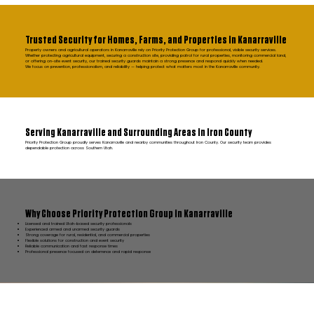
Trusted Security for Homes, Farms, and Properties in Kanarraville
Property owners and agricultural operators in Kanarraville rely on Priority Protection Group for professional, visible security services.
Whether protecting agricultural equipment, securing a construction site, providing patrol for rural properties, monitoring commercial land,
or offering on-site event security, our trained security guards maintain a strong presence and respond quickly when needed.
We focus on prevention, professionalism, and reliability — helping protect what matters most in the Kanarraville community.
Serving Kanarraville and Surrounding Areas in Iron County
Priority Protection Group proudly serves Kanarraville and nearby communities throughout Iron County. Our security team provides
dependable protection across Southern Utah.
Why Choose Priority Protection Group in Kanarraville
Licensed and trained Utah-based security professionals
Experienced armed and unarmed security guards
Strong coverage for rural, residential, and commercial properties
Flexible solutions for construction and event security
Reliable communication and fast response times
Professional presence focused on deterrence and rapid response