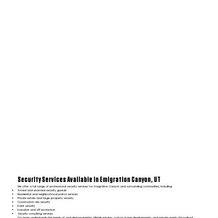
Security Services Available in Emigration Canyon, UT
We offer a full range of professional security services for Emigration Canyon and surrounding communities, including:
Armed and unarmed security guards
Residential and neighborhood patrol services
Private estate and large-property security
Construction site security
Event security
Executive and VIP protection
Security consulting services
Our team understands the needs of secluded properties, hillside estates, custom home developments, and private events throughout