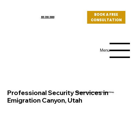
BOOK A FREE
801-200-3990
CONSULTATION
Log In
Menu
Professional Security Services in
Utah community served by Priority Protection Group
Emigration Canyon, Utah