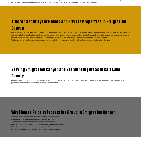
Emigration Canyon and provides flexible coverage for both temporary and long-term assignments.
Trusted Security for Homes and Private Properties in Emigration
Canyon
Homeowners and property managers in Emigration Canyon rely on Priority Protection Group for professional, visible, and discreet security
services. Whether protecting a private estate, securing a custom home construction project, providing routine patrol coverage, or offering
on-site event security, our trained security guards maintain a strong presence and respond quickly when needed.
We focus on prevention, professionalism, and reliability — helping protect what matters most in Emigration Canyon.
Serving Emigration Canyon and Surrounding Areas in Salt Lake
County
Priority Protection Group proudly serves Emigration Canyon and nearby communities throughout Salt Lake County. Our security team
provides dependable protection across Northern Utah.
Why Choose Priority Protection Group in Emigration Canyon
Licensed and trained Utah-based security professionals
Experienced armed and unarmed security guards
Specialized residential and estate security services
Flexible coverage options for construction and private events
Reliable communication and fast response times
Professional presence focused on deterrence and safety